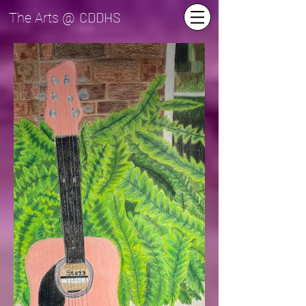
CDDHS
The Arts @